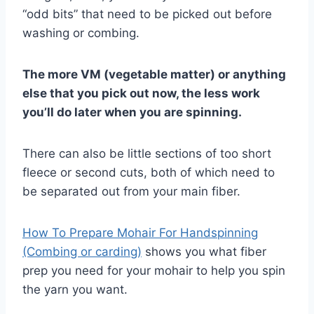
“odd bits” that need to be picked out before
washing or combing.
The more VM (vegetable matter) or anything
else that you pick out now, the less work
you’ll do later when you are spinning.
There can also be little sections of too short
fleece or second cuts, both of which need to
be separated out from your main fiber.
How To Prepare Mohair For Handspinning
(Combing or carding)
shows you what fiber
prep you need for your mohair to help you spin
the yarn you want.