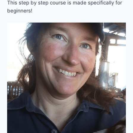
This step by step course is made specifically for
beginners!