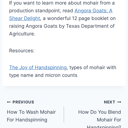
If you want to learn more about mohair from a
production standpoint, read
Angora Goats: A
Shear Delight
, a wonderful 12 page booklet on
raising Angora Goats by Texas Department of
Agriculture.
Resources:
The Joy of Handspinning
, types of mohair with
type name and micron counts
Post
PREVIOUS
NEXT
How To Wash Mohair
How Do You Blend
navigation
For Handspinning
Mohair For
Handspinning?