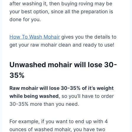
after washing it, then buying roving may be
your best option, since all the preparation is
done for you.
How To Wash Mohair
gives you the details to
get your raw mohair clean and ready to use!
Unwashed mohair will lose 30-
35%
Raw mohair will lose 30-35% of it’s weight
while being washed
, so you’ll have to order
30-35% more than you need.
For example, if you want to end up with 4
ounces of washed mohair, you have two