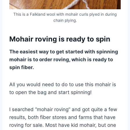
This is a Falkland wool with mohair curls plyed in during
chain plying.
Mohair roving is ready to spin
The easiest way to get started with spinning
mohair is to order roving, which is ready to
spin fiber.
All you would need to do to use this mohair is
to open the bag and start spinning!
I searched “mohair roving” and got quite a few
results, both fiber stores and farms that have
roving for sale. Most have kid mohair, but one