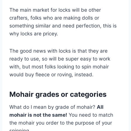
The main market for locks will be other
crafters, folks who are making dolls or
something similar and need perfection, this is
why locks are pricey.
The good news with locks is that they are
ready to use, so will be super easy to work
with, but most folks looking to spin mohair
would buy fleece or roving, instead.
Mohair grades or categories
What do I mean by grade of mohair?
All
mohair is not the same!
You need to match
the mohair you order to the purpose of your
spinning.