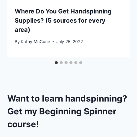
Where Do You Get Handspinning
Supplies? (5 sources for every
area)
By
Kathy McCune
July 25, 2022
Want to learn handspinning?
Get my
Beginning Spinner
course!