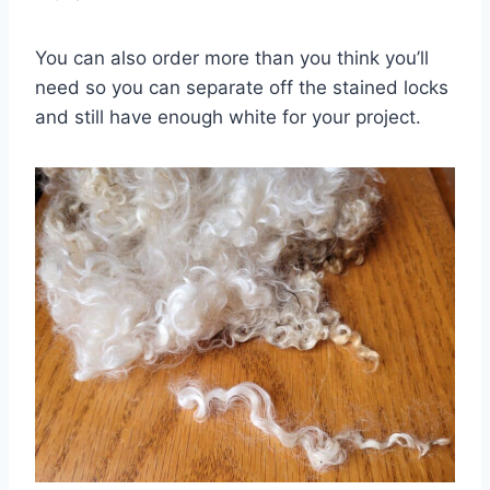
You can also order more than you think you’ll
need so you can separate off the stained locks
and still have enough white for your project.