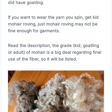
did have goatling.
If you want to wear the yarn you spin, get kid
mohair roving, just mohair roving may not be
fine enough for garments.
Read the description, the grade (kid, goatling
or adult) of mohair is a big deal regarding final
use of the fiber, so it will be listed.