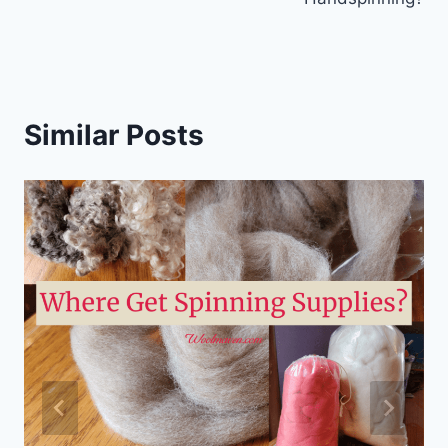
Similar Posts