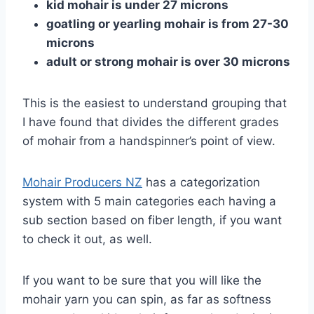
kid mohair is under 27 microns
goatling or yearling mohair is from 27-30
microns
adult or strong mohair is over 30 microns
This is the easiest to understand grouping that
I have found that divides the different grades
of mohair from a handspinner’s point of view.
Mohair Producers NZ
has a categorization
system with 5 main categories each having a
sub section based on fiber length, if you want
to check it out, as well.
If you want to be sure that you will like the
mohair yarn you can spin, as far as softness