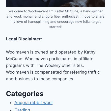
Welcome to Woolmaven! I'm Kathy McCune, a handspinner
and wool, mohair and angora fiber enthusiast. I hope to share
my love of handspinning and encourage new folks to get
started!
Legal Disclaimer:
Woolmaven is owned and operated by Kathy
McCune. Woolmaven participates in affiliate
programs with The Woolery other sites.
Woolmaven is compensated for referring traffic
and business to these companies.
Categories
Angora rabbit wool
Carding