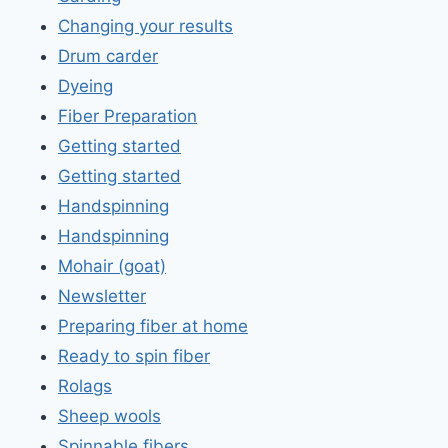
Changing your results
Drum carder
Dyeing
Fiber Preparation
Getting started
Getting started
Handspinning
Handspinning
Mohair (goat)
Newsletter
Preparing fiber at home
Ready to spin fiber
Rolags
Sheep wools
Spinnable fibers