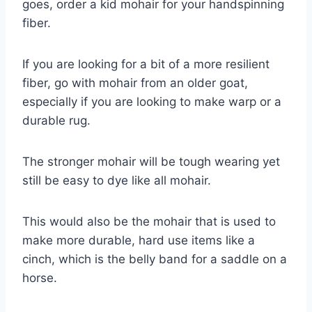
goes, order a kid mohair for your handspinning
fiber.
If you are looking for a bit of a more resilient
fiber, go with mohair from an older goat,
especially if you are looking to make warp or a
durable rug.
The stronger mohair will be tough wearing yet
still be easy to dye like all mohair.
This would also be the mohair that is used to
make more durable, hard use items like a
cinch, which is the belly band for a saddle on a
horse.