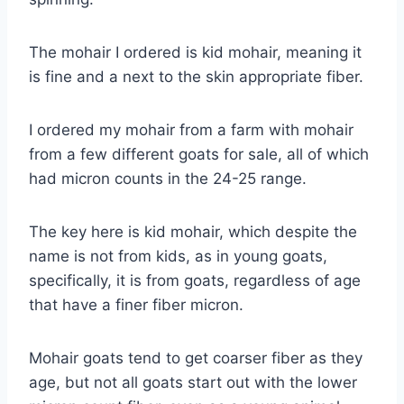
The mohair I ordered is kid mohair, meaning it
is fine and a next to the skin appropriate fiber.
I ordered my mohair from a farm with mohair
from a few different goats for sale, all of which
had micron counts in the 24-25 range.
The key here is kid mohair, which despite the
name is not from kids, as in young goats,
specifically, it is from goats, regardless of age
that have a finer fiber micron.
Mohair goats tend to get coarser fiber as they
age, but not all goats start out with the lower