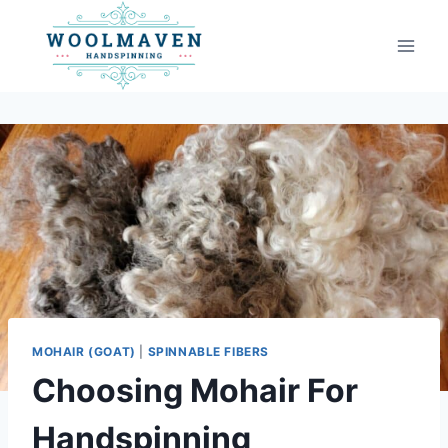
Skip
to
content
MOHAIR (GOAT)
|
SPINNABLE FIBERS
Choosing Mohair For
Handspinning