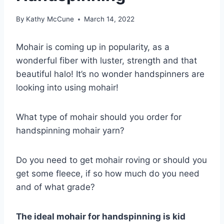
By
Kathy McCune
March 14, 2022
Mohair is coming up in popularity, as a
wonderful fiber with luster, strength and that
beautiful halo! It’s no wonder handspinners are
looking into using mohair!
What type of mohair should you order for
handspinning mohair yarn?
Do you need to get mohair roving or should you
get some fleece, if so how much do you need
and of what grade?
The ideal mohair for handspinning is kid