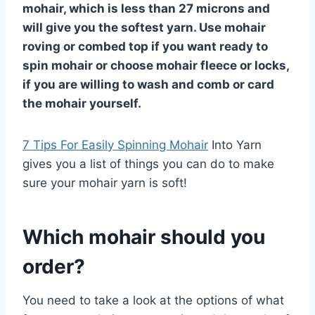
mohair, which is less than 27 microns and
will give you the softest yarn. Use mohair
roving or combed top if you want ready to
spin mohair or choose mohair fleece or locks,
if you are willing to wash and comb or card
the mohair yourself.
7 Tips For Easily Spinning Mohair
Into Yarn
gives you a list of things you can do to make
sure your mohair yarn is soft!
Which mohair should you
order?
You need to take a look at the options of what