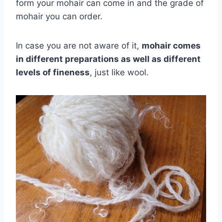
form your mohair can come in and the grade of
mohair you can order.
In case you are not aware of it,
mohair comes
in different preparations as well as different
levels of fineness
, just like wool.