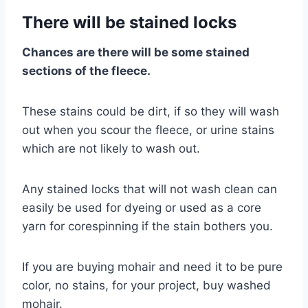
There will be stained locks
Chances are there will be some stained
sections of the fleece.
These stains could be dirt, if so they will wash
out when you scour the fleece, or urine stains
which are not likely to wash out.
Any stained locks that will not wash clean can
easily be used for dyeing or used as a core
yarn for corespinning if the stain bothers you.
If you are buying mohair and need it to be pure
color, no stains, for your project, buy washed
mohair.