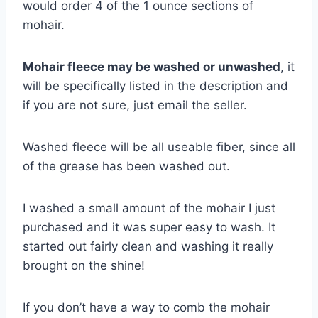
would order 4 of the 1 ounce sections of
mohair.
Mohair fleece may be washed or unwashed
, it
will be specifically listed in the description and
if you are not sure, just email the seller.
Washed fleece will be all useable fiber, since all
of the grease has been washed out.
I washed a small amount of the mohair I just
purchased and it was super easy to wash. It
started out fairly clean and washing it really
brought on the shine!
If you don’t have a way to comb the mohair