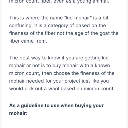
micron count fiber, even as a young animal.
This is where the name “kid mohair” is a bit
confusing. It is a category of based on the
fineness of the fiber not the age of the goat the
fiber came from.
The best way to know if you are getting kid
mohair or not is to buy mohair with a known
micron count, then choose the fineness of the
mohair needed for your project just like you
would pick out a wool based on micron count.
As a guideline to use when buying your
mohair: