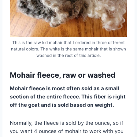
This is the raw kid mohair that I ordered in three different
natural colors. The white is the same mohair that is shown
washed in the rest of this article.
Mohair fleece, raw or washed
Mohair fleece is most often sold as a small
section of the entire fleece. This fiber is right
off the goat and is sold based on weight.
Normally, the fleece is sold by the ounce, so if
you want 4 ounces of mohair to work with you