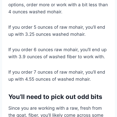
options, order more or work with a bit less than
4 ounces washed mohair.
If you order 5 ounces of raw mohair, you’ll end
up with 3.25 ounces washed mohair.
If you order 6 ounces raw mohair, you’ll end up
with 3.9 ounces of washed fiber to work with.
If you order 7 ounces of raw mohair, you’ll end
up with 4.55 ounces of washed mohair.
You’ll need to pick out odd bits
Since you are working with a raw, fresh from
the goat, fiber, you’ll likely come across some