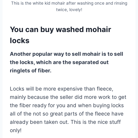
This is the white kid mohair after washing once and rinsing
twice, lovely!
You can buy washed mohair
locks
Another popular way to sell mohair is to sell
the locks, which are the separated out
ringlets of fiber.
Locks will be more expensive than fleece,
mainly because the seller did more work to get
the fiber ready for you and when buying locks
all of the not so great parts of the fleece have
already been taken out. This is the nice stuff
only!