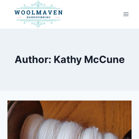
Skip
to
content
Author: Kathy McCune