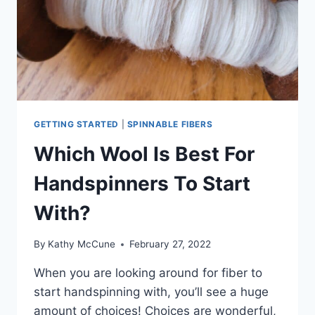
GETTING STARTED
|
SPINNABLE FIBERS
Which Wool Is Best For
Handspinners To Start
With?
By
Kathy McCune
February 27, 2022
When you are looking around for fiber to
start handspinning with, you’ll see a huge
amount of choices! Choices are wonderful,