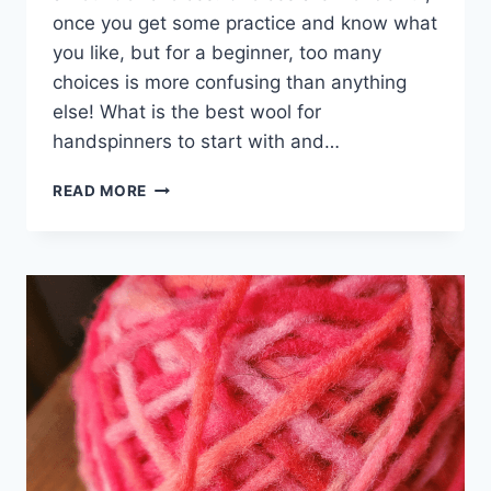
once you get some practice and know what
you like, but for a beginner, too many
choices is more confusing than anything
else! What is the best wool for
handspinners to start with and…
WHICH
READ MORE
WOOL
IS
BEST
FOR
HANDSPINNERS
TO
START
WITH?