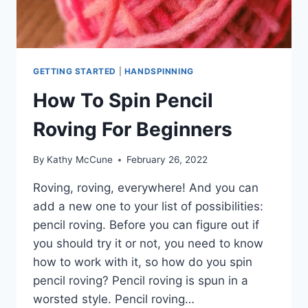
GETTING STARTED
|
HANDSPINNING
How To Spin Pencil
Roving For Beginners
By
Kathy McCune
February 26, 2022
Roving, roving, everywhere! And you can
add a new one to your list of possibilities:
pencil roving. Before you can figure out if
you should try it or not, you need to know
how to work with it, so how do you spin
pencil roving? Pencil roving is spun in a
worsted style. Pencil roving…