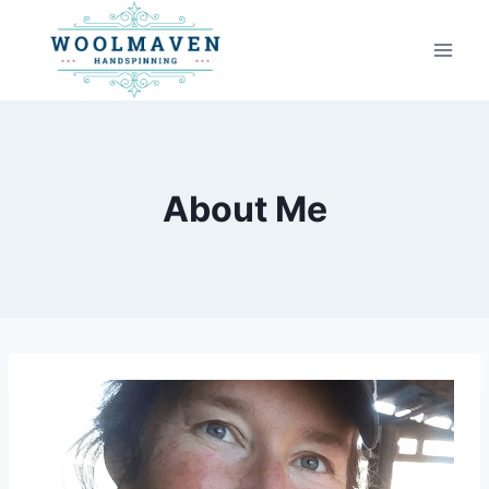
Skip
to
content
About Me