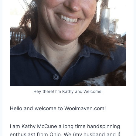
Hey there! I’m Kathy and Welcome!
Hello and welcome to Woolmaven.com!
I am Kathy McCune a long time handspinning
enthusiast from Ohio. We (my husband and I)