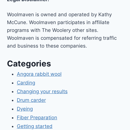
Woolmaven is owned and operated by Kathy
McCune. Woolmaven participates in affiliate
programs with The Woolery other sites.
Woolmaven is compensated for referring traffic
and business to these companies.
Categories
Angora rabbit wool
Carding
Changing your results
Drum carder
Dyeing
Fiber Preparation
Getting started