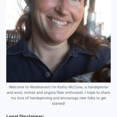
Welcome to Woolmaven! I'm Kathy McCune, a handspinner
and wool, mohair and angora fiber enthusiast. I hope to share
my love of handspinning and encourage new folks to get
started!
Legal Disclaimer: