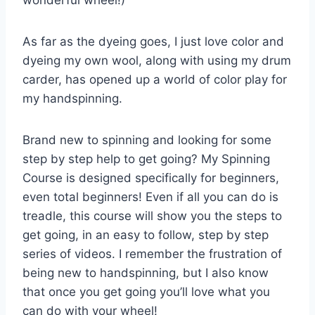
As far as the dyeing goes, I just love color and
dyeing my own wool, along with using my drum
carder, has opened up a world of color play for
my handspinning.
Brand new to spinning and looking for some
step by step help to get going? My Spinning
Course is designed specifically for beginners,
even total beginners! Even if all you can do is
treadle, this course will show you the steps to
get going, in an easy to follow, step by step
series of videos. I remember the frustration of
being new to handspinning, but I also know
that once you get going you’ll love what you
can do with your wheel!