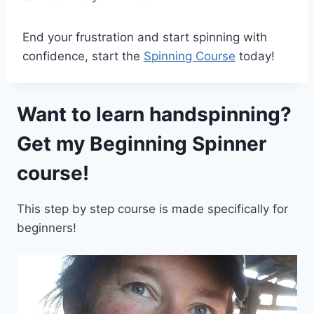
End your frustration and start spinning with
confidence, start the
Spinning Course
today!
Want to learn handspinning?
Get my
Beginning Spinner
course!
This step by step course is made specifically for
beginners!