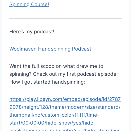
Spinning Course!
Here’s my podcast!
Woolmaven Handspinning Podcast
Want the full scoop on what drew me to
spinning? Check out my first podcast episode:
How I got started handspinning:
https://play.libsyn.com/embed/episode/id/2787
9078/height/128/theme/modern/size/standard/
thumbnail/no/custom-color/ffffff/time-
start/00:00:00/hide-show/yes/hide-
playlist/yes/hide-subscribe/yes/hide-share/yes