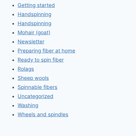
Getting started
Handspinning
Handspinning
Mohair (goat)
Newsletter
Preparing fiber at home
Ready to spin fiber
Rolags
Sheep wools
Spinnable fibers
Uncategorized
Washing
Wheels and spindles