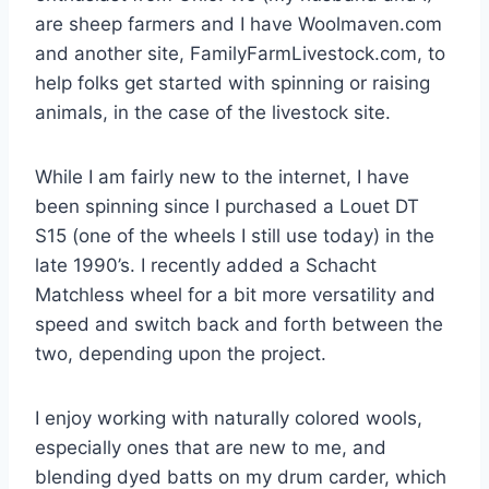
are sheep farmers and I have Woolmaven.com
and another site, FamilyFarmLivestock.com, to
help folks get started with spinning or raising
animals, in the case of the livestock site.
While I am fairly new to the internet, I have
been spinning since I purchased a Louet DT
S15 (one of the wheels I still use today) in the
late 1990’s. I recently added a Schacht
Matchless wheel for a bit more versatility and
speed and switch back and forth between the
two, depending upon the project.
I enjoy working with naturally colored wools,
especially ones that are new to me, and
blending dyed batts on my drum carder, which