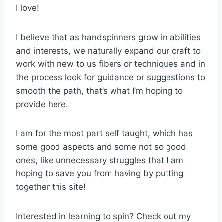
I love!
I believe that as handspinners grow in abilities
and interests, we naturally expand our craft to
work with new to us fibers or techniques and in
the process look for guidance or suggestions to
smooth the path, that’s what I’m hoping to
provide here.
I am for the most part self taught, which has
some good aspects and some not so good
ones, like unnecessary struggles that I am
hoping to save you from having by putting
together this site!
Interested in learning to spin? Check out my