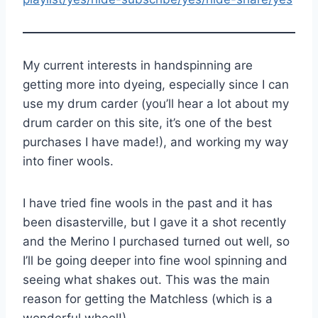
My current interests in handspinning are
getting more into dyeing, especially since I can
use my drum carder (you’ll hear a lot about my
drum carder on this site, it’s one of the best
purchases I have made!), and working my way
into finer wools.
I have tried fine wools in the past and it has
been disasterville, but I gave it a shot recently
and the Merino I purchased turned out well, so
I’ll be going deeper into fine wool spinning and
seeing what shakes out. This was the main
reason for getting the Matchless (which is a
wonderful wheel!)